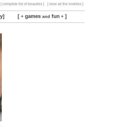
[ complete list of beauties ]
[ view all the lovelies ]
y]
[
games
fun
]
+
and
+