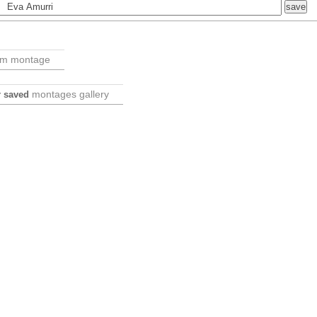
om montage
montages gallery
ur saved