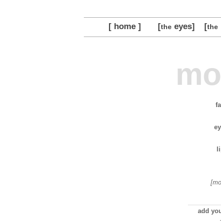
[ home ]
[
eyes]
[
the
the
mo
f
ey
l
[mo
add you