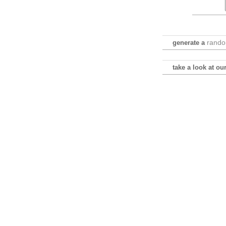
rand
generate a
take a look at o