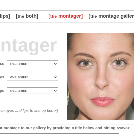
lips]
[
both]
[
montager]
[
montage galler
the
the
the
ntager
ace
es
ips
ve eyes and lips to line up better]
r montage to our gallery by providing a title below and hitting <save>