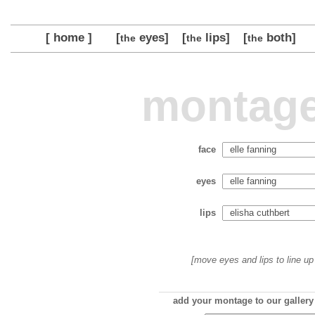
[ home ]
[
eyes]
[
lips]
[
both]
the
the
the
montage
face
eyes
lips
[move eyes and lips to line up 
add your montage to our gallery 