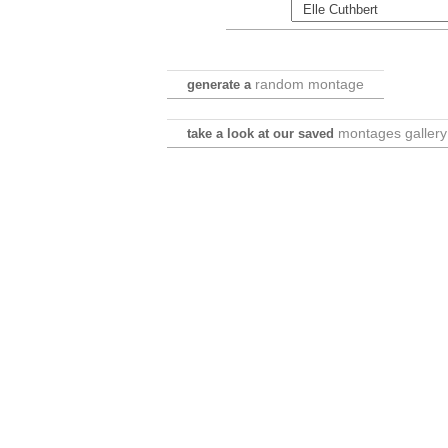
random montage
generate a
montages gallery
take a look at our saved