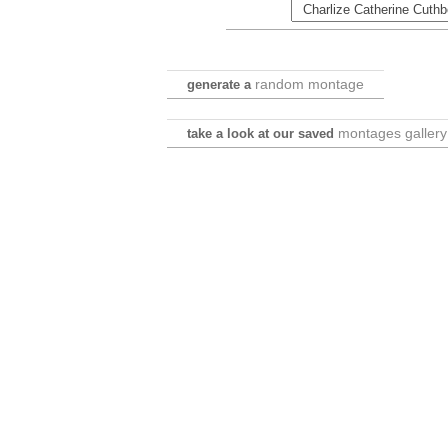
random montage
generate a
montages gallery
take a look at our saved