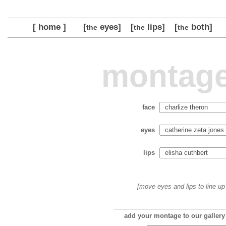
[ home ]
[
eyes]
[
lips]
[
both]
the
the
the
montage
face
eyes
lips
[move eyes and lips to line up 
add your montage to our gallery 