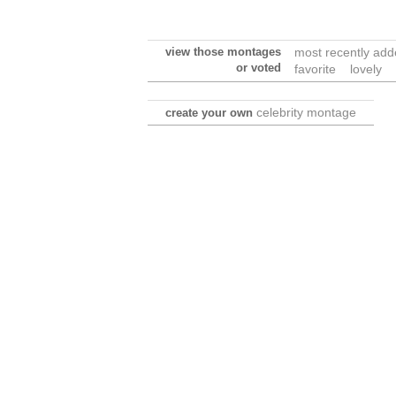
view those montages
most recently ad
or voted
favorite
lovely
celebrity montage
create your own