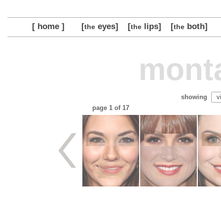
[ home ]
[
eyes]
[
lips]
[
both]
the
the
the
monta
showing
page
1
of 17