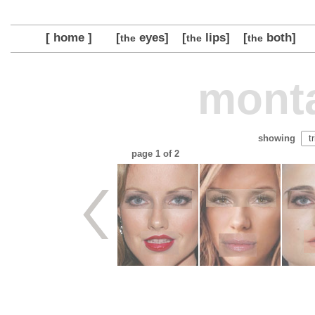
[ home ]
[
eyes]
[
lips]
[
both]
the
the
the
monta
showing
page
1
of 2