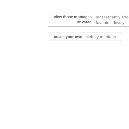
view those montages
most recently ad
or voted
favorite
lovely
celebrity montage
create your own