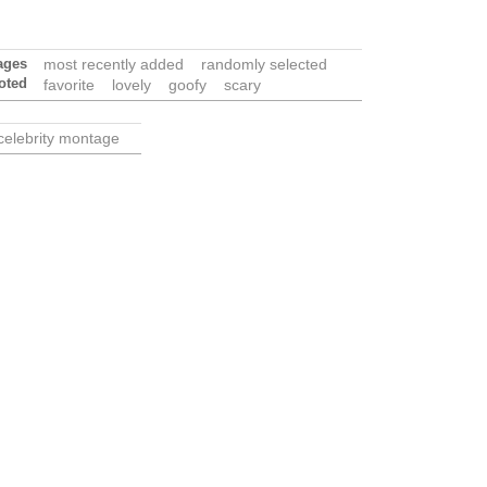
ages
most recently added
randomly selected
oted
favorite
lovely
goofy
scary
celebrity montage