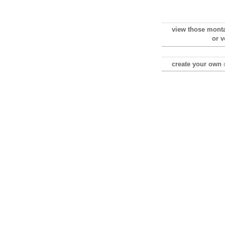
view those mont
or v
create your own