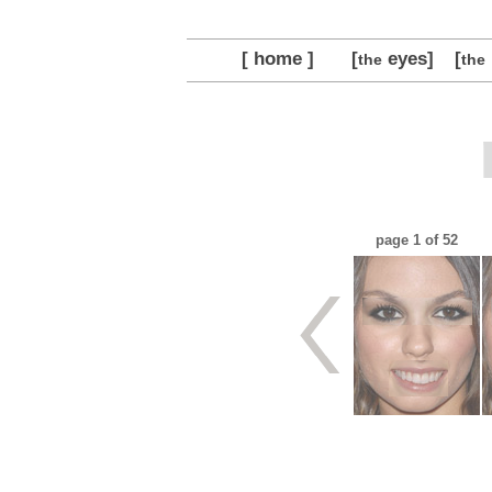
[ home ]
[
eyes]
[
the
the
page
1
of 52