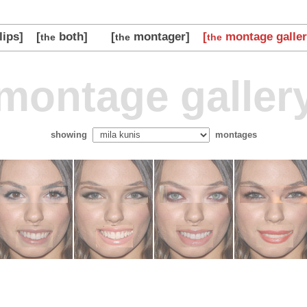
lips]
[
both]
[
montager]
[
montage galler
the
the
the
montage galler
showing
montages