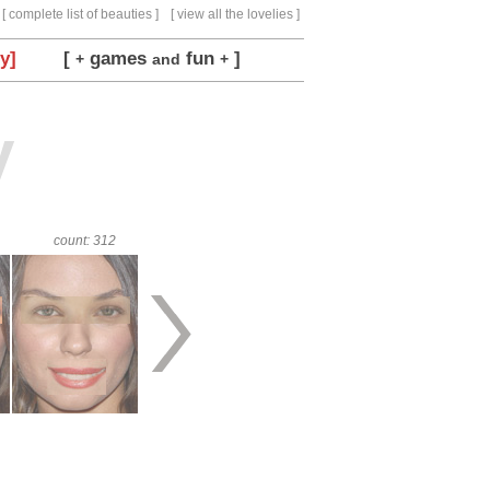
[ complete list of beauties ]
[ view all the lovelies ]
y]
[
games
fun
]
+
and
+
y
count: 312