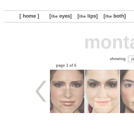
[ home ]
[
eyes]
[
lips]
[
both]
the
the
the
monta
showing
page
1
of 6