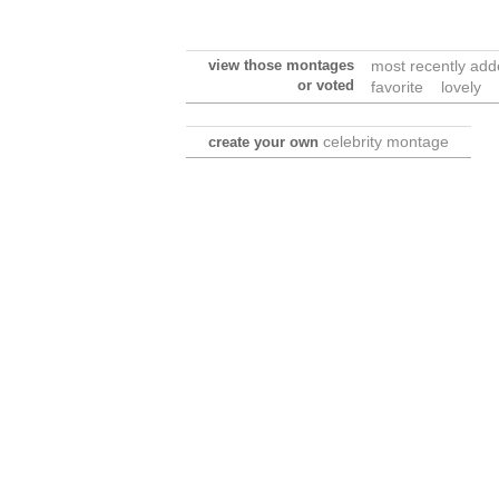
view those montages
most recently ad
or voted
favorite
lovely
celebrity montage
create your own